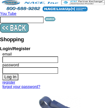
You Tube
Shopping
Login/Register
email
password
register
forgot your password?