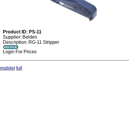
Product ID: PS-11
Supplier: Belden
Description: RG-11 Stripper
Login For Prices
mobile
|
full