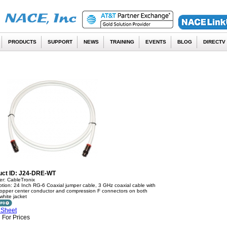
PRODUCTS
SUPPORT
NEWS
TRAINING
EVENTS
BLOG
DIRECTV
uct ID: J24-DRE-WT
er: CableTronix
ption: 24 Inch RG-6 Coaxial jumper cable, 3 GHz coaxial cable with
copper center conductor and compression F connectors on both
white jacket
 Sheet
 For Prices