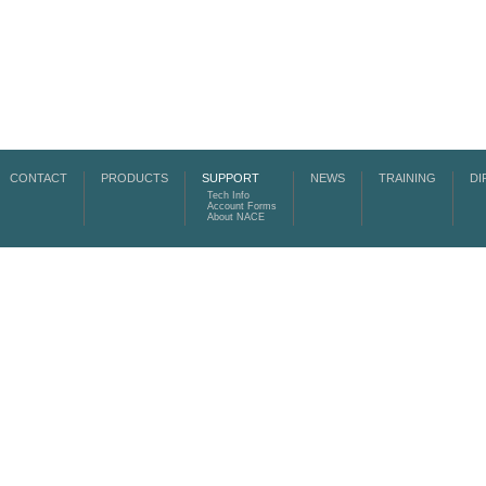
CONTACT
PRODUCTS
SUPPORT
NEWS
TRAINING
DI
Tech Info
Account Forms
About NACE