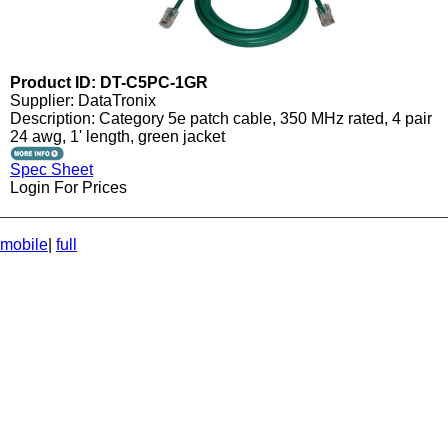
Product ID: DT-C5PC-1GR
Supplier: DataTronix
Description: Category 5e patch cable, 350 MHz rated, 4 pair
24 awg, 1' length, green jacket
Spec Sheet
Login For Prices
mobile
|
full