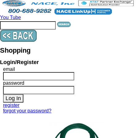
You Tube
Shopping
Login/Register
email
password
register
forgot your password?