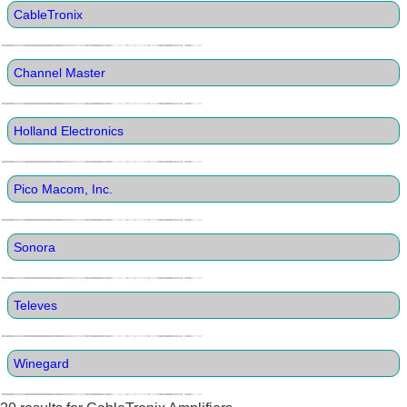
CableTronix
Channel Master
Holland Electronics
Pico Macom, Inc.
Sonora
Televes
Winegard