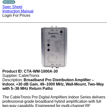
Spec Sheet
Instruction Manual
Login For Prices
Product ID: CTA-WM-1000A-30
Supplier: CableTronix
Description:
Broadband Pro Distribution Amplifier –
Indoor, +30 dB Gain, 49–1000 MHz, Wall-Mount, Two-Way
with 5–36 MHz Return Pathz
The CableTronix Pro Digital Amplifiers Indoor Series delivers
professional-grade broadband hybrid amplification with full
two-way capability. Engineered for multi-channel RF