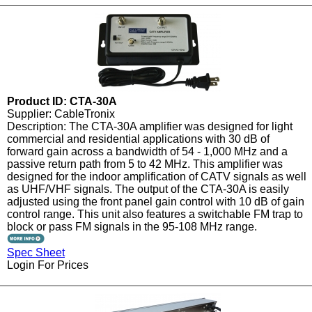
Product ID: CTA-30A
Supplier: CableTronix
Description: The CTA-30A amplifier was designed for light
commercial and residential applications with 30 dB of
forward gain across a bandwidth of 54 - 1,000 MHz and a
passive return path from 5 to 42 MHz. This amplifier was
designed for the indoor amplification of CATV signals as well
as UHF/VHF signals. The output of the CTA-30A is easily
adjusted using the front panel gain control with 10 dB of gain
control range. This unit also features a switchable FM trap to
block or pass FM signals in the 95-108 MHz range.
Spec Sheet
Login For Prices