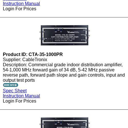
Instruction Manual
Login For Prices
Product ID: CTA-35-1000PR
Supplier: CableTronix
Description: Commercial grade indoor distribution amplifier,
54-1,000 MHz forward gain of 34 dB, 5-42 MHz passive
reverse path, forward path slope and gain controls, input and
output test ports
Spec Sheet
Instruction Manual
Login For Prices