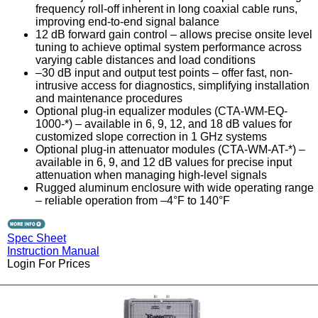
frequency roll-off inherent in long coaxial cable runs,
improving end-to-end signal balance
12 dB forward gain control – allows precise onsite level
tuning to achieve optimal system performance across
varying cable distances and load conditions
–30 dB input and output test points – offer fast, non-
intrusive access for diagnostics, simplifying installation
and maintenance procedures
Optional plug-in equalizer modules (CTA-WM-EQ-
1000-*) – available in 6, 9, 12, and 18 dB values for
customized slope correction in 1 GHz systems
Optional plug-in attenuator modules (CTA-WM-AT-*) –
available in 6, 9, and 12 dB values for precise input
attenuation when managing high-level signals
Rugged aluminum enclosure with wide operating range
– reliable operation from –4°F to 140°F
Spec Sheet
Instruction Manual
Login For Prices