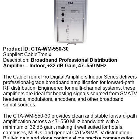
Product ID: CTA-WM-550-30
Supplier: CableTronix
Description:
Broadband Professional Distribution
Amplifier – Indoor, +32 dB Gain, 47–550 MHz
The CableTronix Pro Digital Amplifiers Indoor Series delivers
professional-grade broadband amplification for forward-path
RF distribution. Engineered for multi-channel systems, these
amplifiers are ideal for boosting signals sourced from SMATV
headends, modulators, encoders, and other broadband
signal sources.
The CTA-WM-550-30 provides clean and stable forward-path
amplification across a 47–550 MHz bandwidth with a
minimum of 32 dB gain, making it well suited for hotels,
campuses, MDUs, and general CATV/SMATV distribution.
Built-in gain and slope controls allow precise compensation