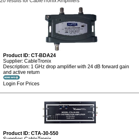
20 results for CableTronix Amplifiers
Product ID: CT-BDA24
Supplier: CableTronix
Description: 1 GHz drop amplifier with 24 dB forward gain
and active return
Login For Prices
Product ID: CTA-30-550
Supplier: CableTronix