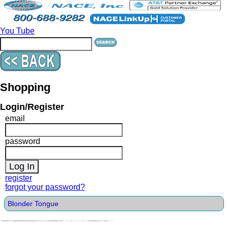
You Tube
Shopping
Login/Register
email
password
register
forgot your password?
Blonder Tongue