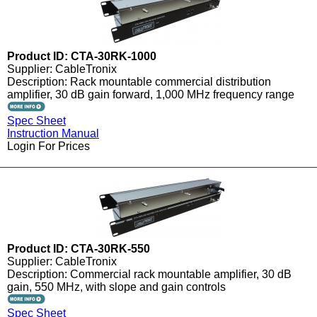
Product ID: CTA-30RK-1000
Supplier: CableTronix
Description: Rack mountable commercial distribution
amplifier, 30 dB gain forward, 1,000 MHz frequency range
Spec Sheet
Instruction Manual
Login For Prices
Product ID: CTA-30RK-550
Supplier: CableTronix
Description: Commercial rack mountable amplifier, 30 dB
gain, 550 MHz, with slope and gain controls
Spec Sheet