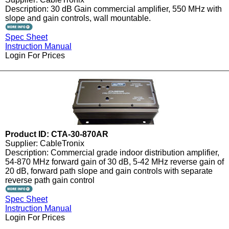
Description: 30 dB Gain commercial amplifier, 550 MHz with
slope and gain controls, wall mountable.
Spec Sheet
Instruction Manual
Login For Prices
Product ID: CTA-30-870AR
Supplier: CableTronix
Description: Commercial grade indoor distribution amplifier,
54-870 MHz forward gain of 30 dB, 5-42 MHz reverse gain of
20 dB, forward path slope and gain controls with separate
reverse path gain control
Spec Sheet
Instruction Manual
Login For Prices