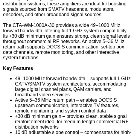
distribution systems, these amplifiers are ideal for boosting
signals sourced from SMATV headends, modulators,
encoders, and other broadband signal sources.
The CTA-WM-1000A-30 provides a wide 49–1000 MHz
forward bandwidth, offering full 1 GHz system compatibility.
Its +30 dB minimum gain ensures strong, clean signal levels
throughout commercial RF networks. An active 5–36 MHz
return path supports DOCSIS communication, set-top box
data channels, remote monitoring, and other interactive
system functions.
Key Features
49–1000 MHz forward bandwidth – supports full 1 GHz
CATV/SMATV system architectures, accommodating
large digital channel plans, QAM carriers, and
broadband video services
Active 5–36 MHz return path – enables DOCSIS
upstream communication, interactive TV features,
remote monitoring, and system control data
+30 dB minimum gain – provides clean, stable signal
reinforcement ideal for medium-length commercial RF
distribution networks
10 dB adjustable slope control – compensates for high-