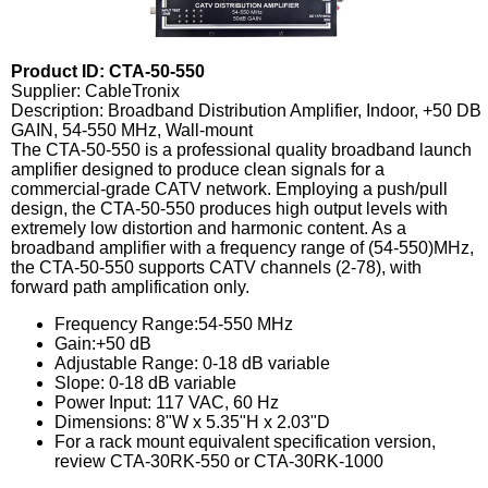
Product ID: CTA-50-550
Supplier: CableTronix
Description: Broadband Distribution Amplifier, Indoor, +50 DB
GAIN, 54-550 MHz, Wall-mount
The CTA-50-550 is a professional quality broadband launch
amplifier designed to produce clean signals for a
commercial-grade CATV network. Employing a push/pull
design, the CTA-50-550 produces high output levels with
extremely low distortion and harmonic content. As a
broadband amplifier with a frequency range of (54-550)MHz,
the CTA-50-550 supports CATV channels (2-78), with
forward path amplification only.
Frequency Range:54-550 MHz
Gain:+50 dB
Adjustable Range: 0-18 dB variable
Slope: 0-18 dB variable
Power Input: 117 VAC, 60 Hz
Dimensions: 8"W x 5.35"H x 2.03"D
For a rack mount equivalent specification version,
review CTA-30RK-550 or CTA-30RK-1000