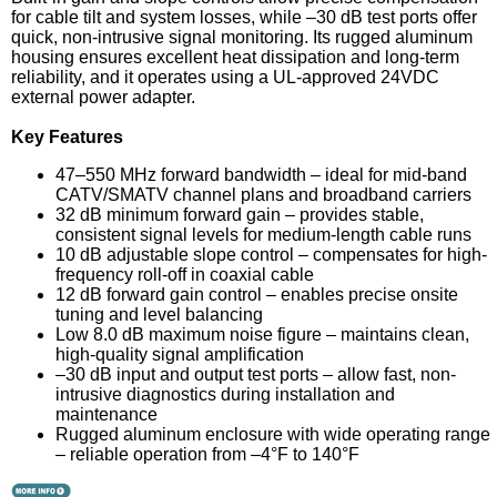
for cable tilt and system losses, while –30 dB test ports offer
quick, non-intrusive signal monitoring. Its rugged aluminum
housing ensures excellent heat dissipation and long-term
reliability, and it operates using a UL-approved 24VDC
external power adapter.
Key Features
47–550 MHz forward bandwidth – ideal for mid-band
CATV/SMATV channel plans and broadband carriers
32 dB minimum forward gain – provides stable,
consistent signal levels for medium-length cable runs
10 dB adjustable slope control – compensates for high-
frequency roll-off in coaxial cable
12 dB forward gain control – enables precise onsite
tuning and level balancing
Low 8.0 dB maximum noise figure – maintains clean,
high-quality signal amplification
–30 dB input and output test ports – allow fast, non-
intrusive diagnostics during installation and
maintenance
Rugged aluminum enclosure with wide operating range
– reliable operation from –4°F to 140°F